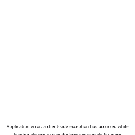
Application error: a
client
-side exception has occurred while
loading
olevaro.ru
(see the
browser console
for more