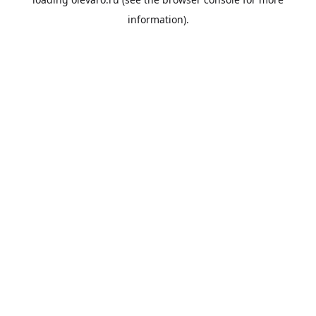
information).