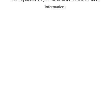
information).