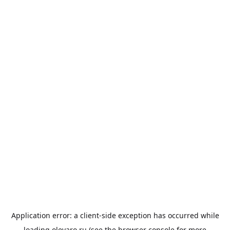
Application error: a
client
-side exception has occurred while
loading
olevaro.ru
(see the
browser console
for more