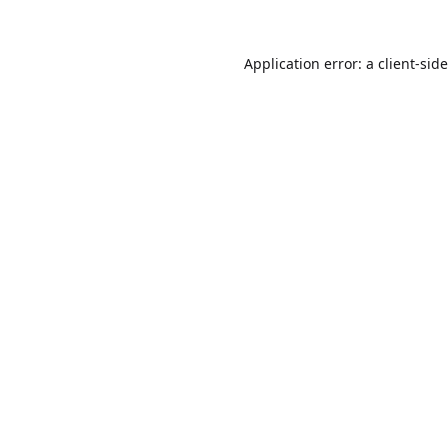
Application error: a
client
-sid