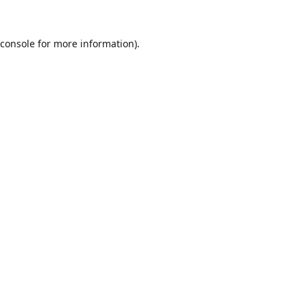
console
for more information).