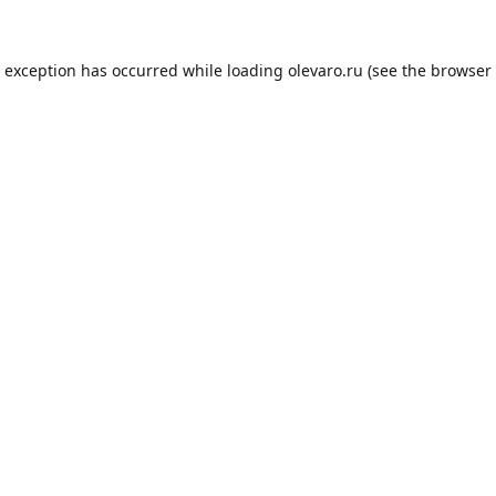
e exception has occurred while loading
olevaro.ru
(see the
browser 