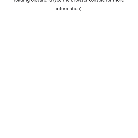
information).