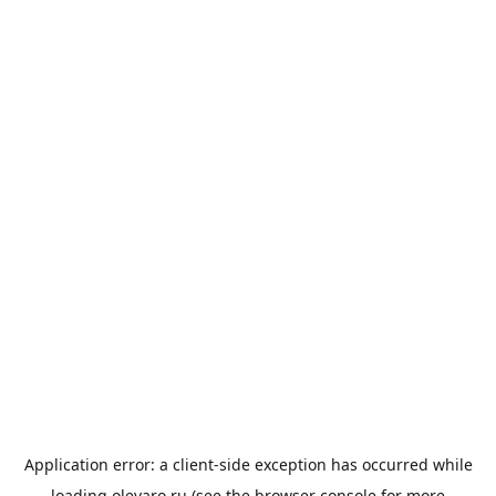
Application error: a
client
-side exception has occurred while
loading
olevaro.ru
(see the
browser console
for more