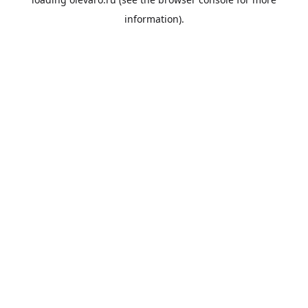
information).