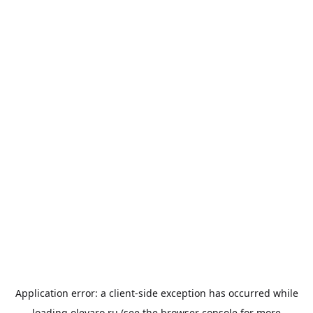
Application error: a
client
-side exception has occurred while
loading
olevaro.ru
(see the
browser console
for more