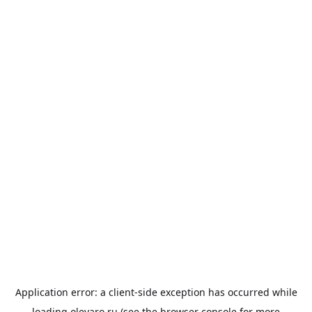
Application error: a
client
-side exception has occurred while
loading
olevaro.ru
(see the
browser console
for more