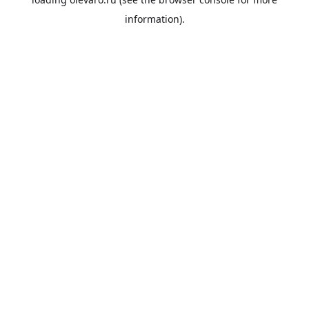
information).