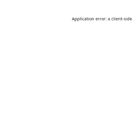
Application error: a
client
-sid