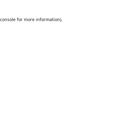
console
for more information).