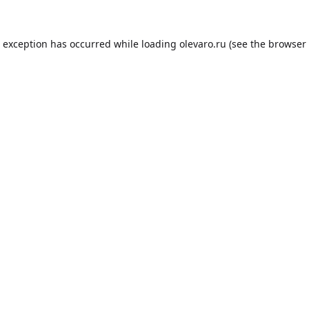
e exception has occurred while loading
olevaro.ru
(see the
browser 