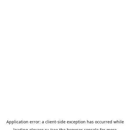
Application error: a
client
-side exception has occurred while
loading
olevaro.ru
(see the
browser console
for more