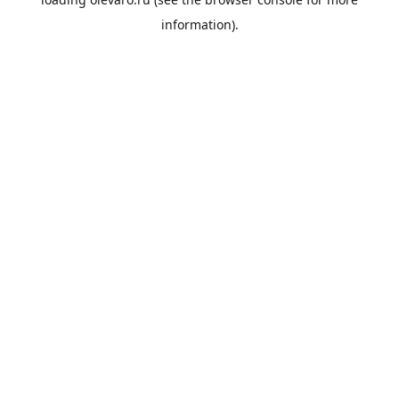
information).