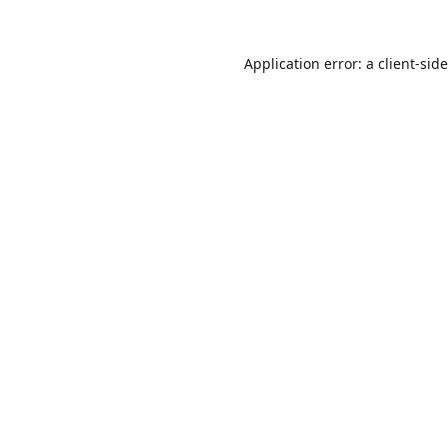
Application error: a
client
-sid