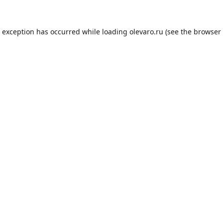
e exception has occurred while loading
olevaro.ru
(see the
browser 