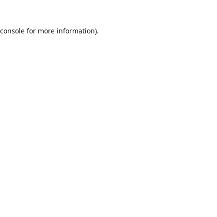
console
for more information).